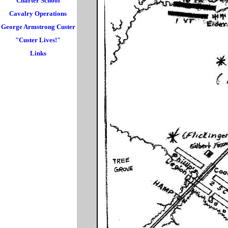
Charter School
Cavalry Operations
George Armstrong Custer
"Custer Lives!"
Links