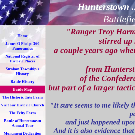
Hunterstown 
Battlefi
"Ranger Troy Harm
Home
stirred up
James O Phelps 360
a couple years ago when
Panoramics
National Register of
Historic Places
from Huntersto
Straban Township's
History
of the Confeder
Battle History
but part of a larger tacti
Battle Map
The Historic Tate Farm
"It sure seems to me likely 
Visit our Historic Church
p
The Felty Farm
and just happened upon
Battle of Hunterstown
Annual Tour
And it is also evidence tha
Monument Dedication