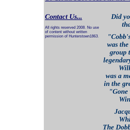
Contact Us...
Did yo
tha
All rights reserved 2008. No use
of content without written
"Cobb's
permission of Hunterstown1863.
was the 
group t
legendar
Wil
was a m
in the gr
"Gone w
Win
Jacqu
Whit
The Dobb