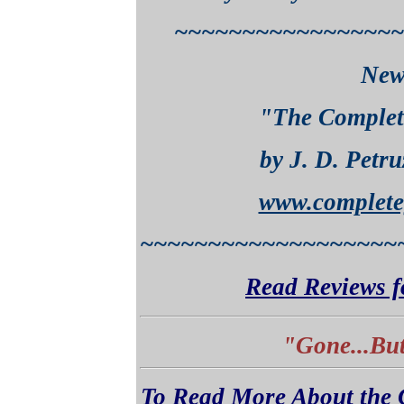
~~~~~~~~~~~~~~~~~
New
"The Complet
by J. D. Petru
www.complete
~~~~~~~~~~~~~~~~~~~
Read Reviews f
"Gone...But
To Read More About the C