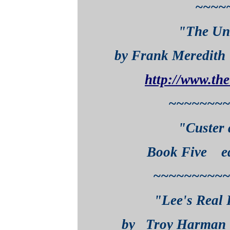
~~~~
"The Un
by Frank Meredi
http://www.th
~~~~~~~~
"Custer 
Book Five edi
~~~~~~~~~~
"Lee's Real 
by Troy Harm