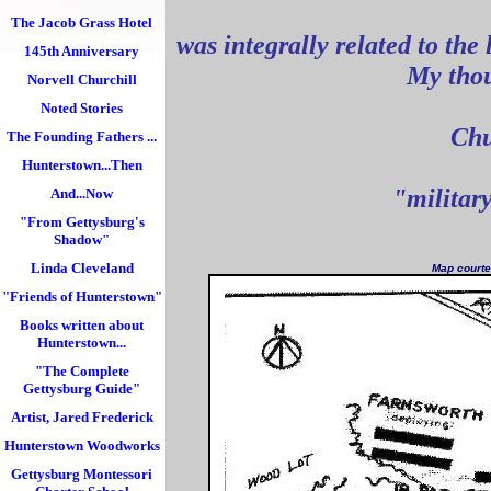
The Jacob Grass Hotel
was integrally related to the 
145th Anniversary
My thou
Norvell Churchill
Noted Stories
Chu
The Founding Fathers ...
as 
Hunterstown...Then
"military
And...Now
"From Gettysburg's
Shadow"
Linda Cleveland
Map courte
"Friends of Hunterstown"
Books written about
Hunterstown...
"The Complete
Gettysburg Guide"
Artist, Jared Frederick
Hunterstown Woodworks
Gettysburg Montessori