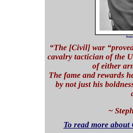
from
“The [Civil] war “proved
cavalry tactician of the 
of either a
The fame and rewards he
by not just his boldnes
~ Step
To read more about 