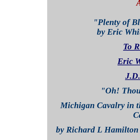
"Plenty of B
by Eric Whittenber
To R
Eric W
J.D.
"Oh! Thou
Michigan Cavalry in t
C
by Richard L Hamilt