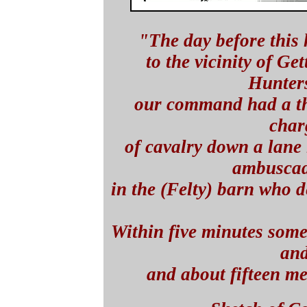
"The day before this
to the vicinity of Ge
Hunters
our command had a th
char
of cavalry down a lane 
ambuscad
in the (Felty) barn who 
Within five minutes some 
an
and about fifteen m