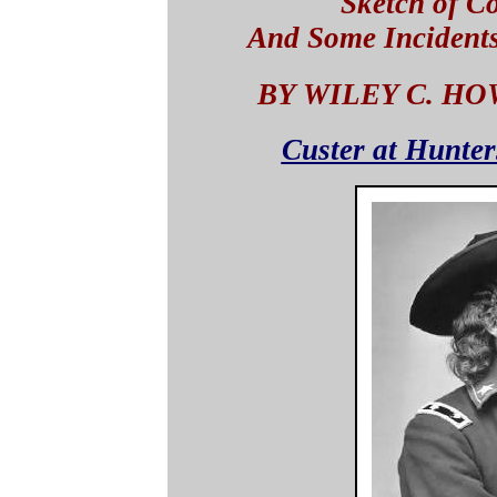
Sketch of C
And Some Incident
BY WILEY C. HO
Custer at Hunter