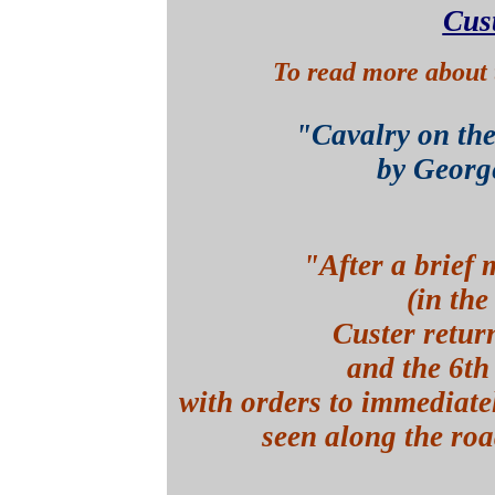
Cus
To read more about 
"Cavalry on th
by Georg
"After a brief 
(in the
Custer retur
and the 6t
with orders
to immediate
seen along the roa
p.